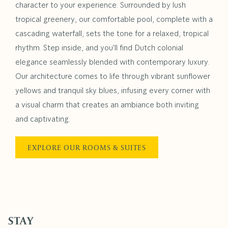
character to your experience. Surrounded by lush
tropical greenery, our comfortable pool, complete with a
cascading waterfall, sets the tone for a relaxed, tropical
rhythm. Step inside, and you'll find Dutch colonial
elegance seamlessly blended with contemporary luxury.
Our architecture comes to life through vibrant sunflower
yellows and tranquil sky blues, infusing every corner with
a visual charm that creates an ambiance both inviting
and captivating.
OPENS
EXPLORE OUR ROOMS & SUITES
IN
A
NEW
TAB
STAY