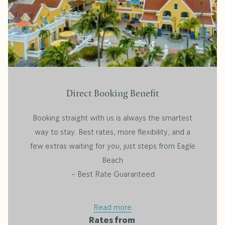
Direct Booking Benefit
Booking straight with us is always the smartest
way to stay. Best rates, more flexibility, and a
few extras waiting for you, just steps from Eagle
Beach
- Best Rate Guaranteed
Read more
Rates from