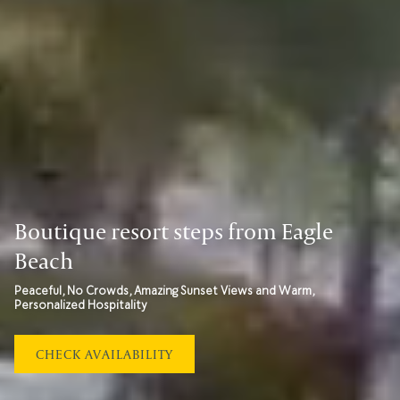
Boutique resort steps from Eagle
Beach
Peaceful, No Crowds, Amazing Sunset Views and Warm,
Personalized Hospitality
OPENS
CHECK AVAILABILITY
IN
A