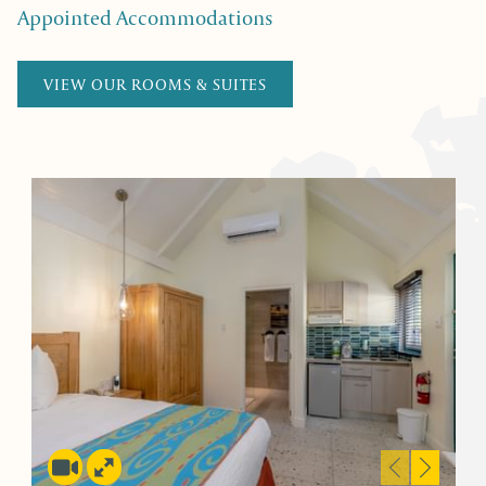
Appointed Accommodations
VIEW OUR ROOMS & SUITES