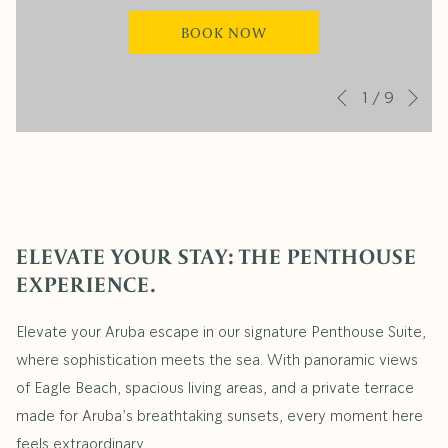
BOOK NOW
Ne
Slideshow
Clicking
1
/
9
Previous
control
on
buttons
the
following
links
will
ELEVATE YOUR STAY: THE PENTHOUSE
update
EXPERIENCE.
the
content
Elevate your Aruba escape in our signature Penthouse Suite,
above
where sophistication meets the sea. With panoramic views
of Eagle Beach, spacious living areas, and a private terrace
made for Aruba’s breathtaking sunsets, every moment here
feels extraordinary.