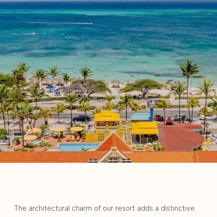
NEW
TAB
The architectural charm of our resort adds a distinctive