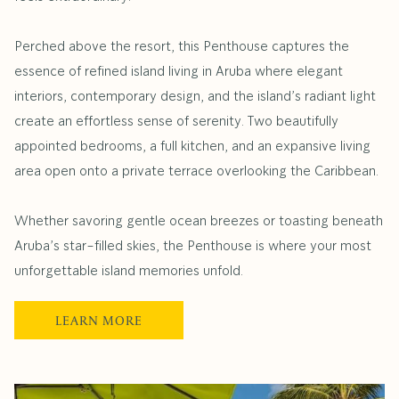
Perched above the resort, this Penthouse captures the
essence of refined island living in Aruba where elegant
interiors, contemporary design, and the island’s radiant light
create an effortless sense of serenity. Two beautifully
appointed bedrooms, a full kitchen, and an expansive living
area open onto a private terrace overlooking the Caribbean.
Whether savoring gentle ocean breezes or toasting beneath
Aruba’s star-filled skies, the Penthouse is where your most
unforgettable island memories unfold.
OPENS
LEARN MORE
IN
A
NEW
TAB