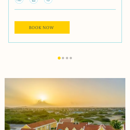
BOOK NOW 
Slideshow