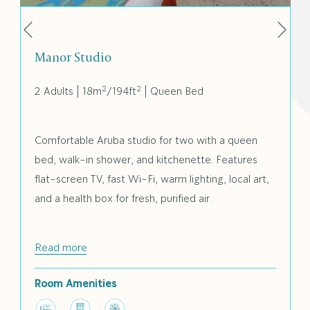
Nex
Previous
Manor Studio
2
2
2 Adults
|
18m
/
194ft
|
Queen Bed
Comfortable Aruba studio for two with a queen
bed, walk-in shower, and kitchenette. Features
flat-screen TV, fast Wi-Fi, warm lighting, local art,
and a health box for fresh, purified air.
Read more
Room Amenities