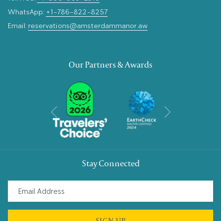
WhatsApp:
+1-786-822-8257
Email:
reservations@amsterdammanor.aw
Our Partners & Awards
Next
Previous
Stay Connected
SIGN UP