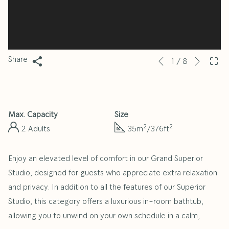
Next
Slideshow
Clicking
Share
1
/
8
Previous
control
on
buttons
the
following
Max. Capacity
Size
links
2
2
2 Adults
35m
/376ft
will
update
Enjoy an elevated level of comfort in our Grand Superior
the
Studio, designed for guests who appreciate extra relaxation
content
and privacy. In addition to all the features of our Superior
above
Studio, this category offers a luxurious in-room bathtub,
allowing you to unwind on your own schedule in a calm,