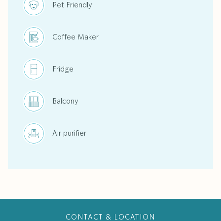
Pet Friendly
Coffee Maker
Fridge
Balcony
Air purifier
CONTACT & LOCATION