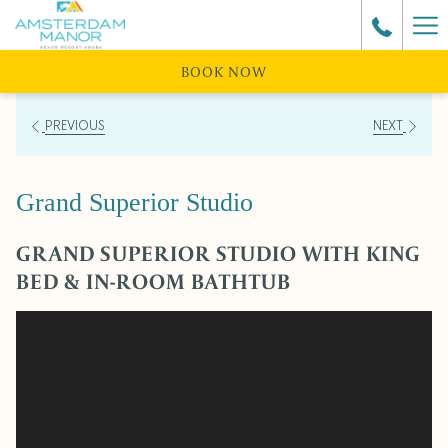
Ha
Me
BOOK NOW
PREVIOUS
NEXT
Grand Superior Studio
GRAND SUPERIOR STUDIO WITH KING
BED & IN-ROOM BATHTUB