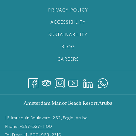
PRIVACY POLICY
ACCESSIBILITY
SUSTAINABILITY
BLOG
CAREERS
Amsterdam Manor Beach Resort Aruba
J.E. Irausquin Boulevard, 252, Eagle, Aruba
Phone:
+297-527-1100
Toll Free:
+1-800-969-2310