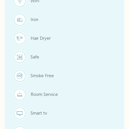
WiFi
Iron
Hair Dryer
Safe
Smoke Free
Room Service
Smart tv