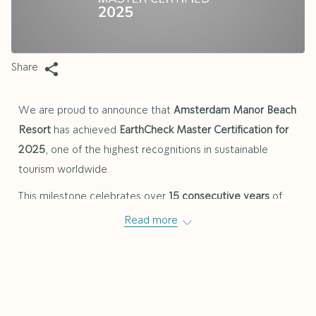
Share
We are proud to announce that
Amsterdam Manor Beach
Resort
has achieved
EarthCheck Master Certification for
2025
, one of the highest recognitions in sustainable
tourism worldwide.
This milestone celebrates over
15 consecutive years
of
commitment to environmental and social responsibility.
Read more
EarthCheck, the world’s leading scientific benchmarking
and certification group for sustainable tourism, awards the
Master Certification only to businesses that have
consistently demonstrated excellence in areas such as
energy efficiency, water conservation, waste