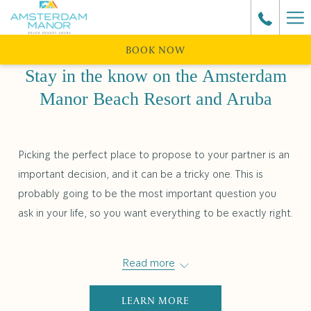
Ha
Me
BOOK NOW
Stay in the know on the Amsterdam
Manor Beach Resort and Aruba
Picking the perfect place to propose to your partner is an
important decision, and it can be a tricky one. This is
probably going to be the most important question you
ask in your life, so you want everything to be exactly right.
Read more
LEARN MORE