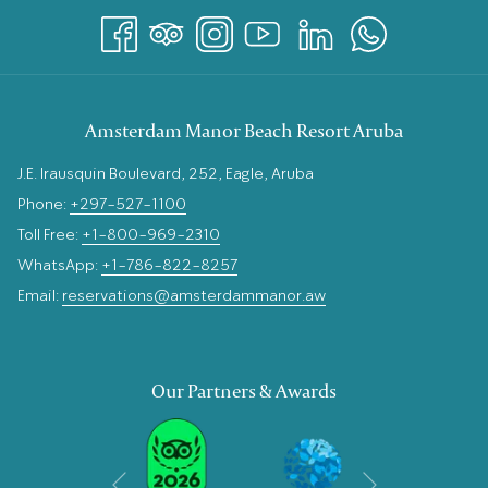
Amsterdam Manor Beach Resort Aruba
J.E. Irausquin Boulevard, 252, Eagle, Aruba
Phone:
+297-527-1100
Toll Free:
+1-800-969-2310
WhatsApp:
+1-786-822-8257
Email:
reservations@amsterdammanor.aw
Our Partners & Awards
Next