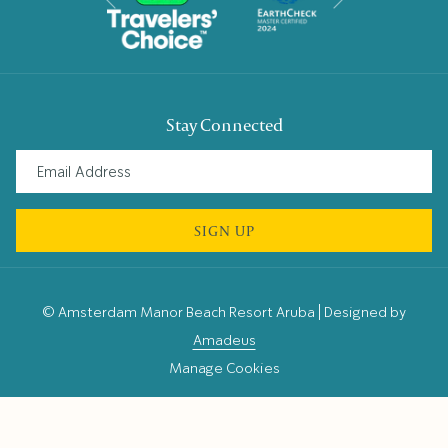
Previous
Stay Connected
SIGN UP
©
Amsterdam Manor Beach Resort Aruba | Designed by
Amadeus
Manage Cookies