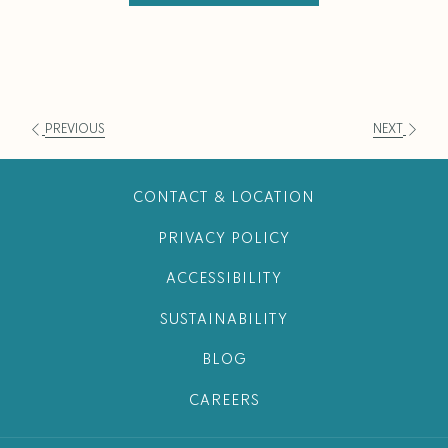
PREVIOUS
NEXT
CONTACT & LOCATION
PRIVACY POLICY
ACCESSIBILITY
SUSTAINABILITY
BLOG
CAREERS