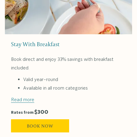
Stay With Breakfast
Book direct and enjoy 33% savings with breakfast
included.
Valid year-round
Available in all room categories
Read more
$300
Rates from
BOOK NOW