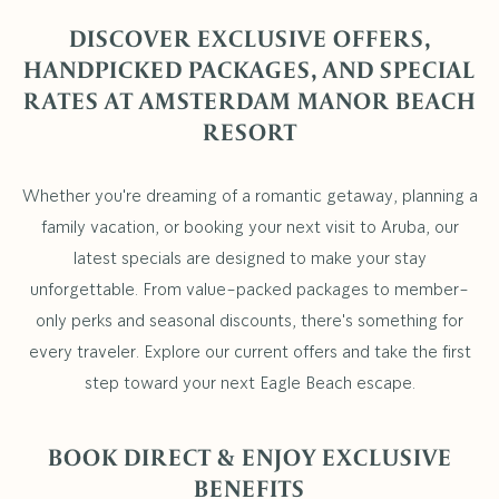
DISCOVER EXCLUSIVE OFFERS,
HANDPICKED PACKAGES, AND SPECIAL
RATES AT AMSTERDAM MANOR BEACH
RESORT
Whether you're dreaming of a romantic getaway, planning a
family vacation, or booking your next visit to Aruba, our
latest specials are designed to make your stay
unforgettable. From value-packed packages to member-
only perks and seasonal discounts, there's something for
every traveler. Explore our current offers and take the first
step toward your next Eagle Beach escape.
BOOK DIRECT & ENJOY EXCLUSIVE
BENEFITS