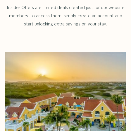
Insider Offers are limited deals created just for our website
members. To access them, simply create an account and
start unlocking extra savings on your stay.