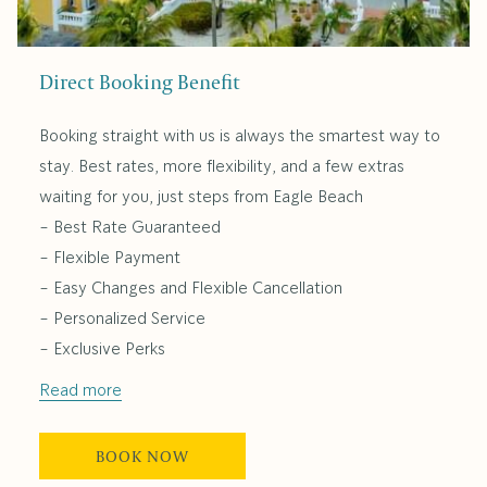
Direct Booking Benefit
Booking straight with us is always the smartest way to
stay. Best rates, more flexibility, and a few extras
waiting for you, just steps from Eagle Beach
- Best Rate Guaranteed
- Flexible Payment
- Easy Changes and Flexible Cancellation
- Personalized Service
- Exclusive Perks
Read more
BOOK NOW