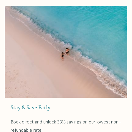
Stay & Save Early
Book direct and unlock 33% savings on our lowest non-
refundable rate