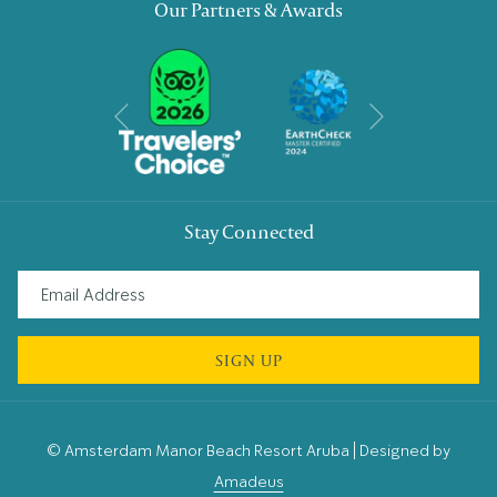
Our Partners & Awards
Next
Previous
Stay Connected
SIGN UP
©
Amsterdam Manor Beach Resort Aruba | Designed by
Amadeus