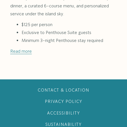
dinner, a curated 6-course menu, and personalized
service under the island sky.
$125 per person
Exclusive to Penthouse Suite guests
Minimum 3-night Penthouse stay required
Read more
CONTACT & LOCATION
PRIVACY POLICY
ACCESSIBILITY
SUSTAINABILITY