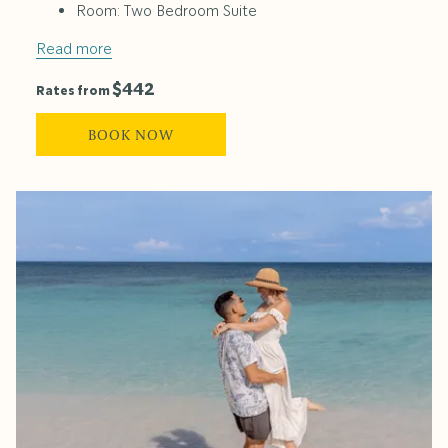
Room: Two Bedroom Suite
Read more
$442
Rates from
BOOK NOW