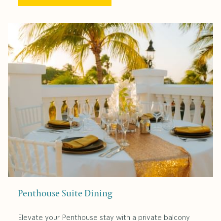
Penthouse Suite Dining
Elevate your Penthouse stay with a private balcony