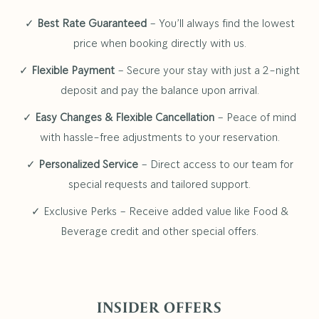
✓
Best Rate Guaranteed
– You’ll always find the lowest
price when booking directly with us.
✓
Flexible Payment
– Secure your stay with just a 2-night
deposit and pay the balance upon arrival.
✓
Easy Changes & Flexible Cancellation
– Peace of mind
with hassle-free adjustments to your reservation.
✓
Personalized Service
– Direct access to our team for
special requests and tailored support.
✓ Exclusive Perks – Receive added value like Food &
Beverage credit and other special offers.
INSIDER OFFERS