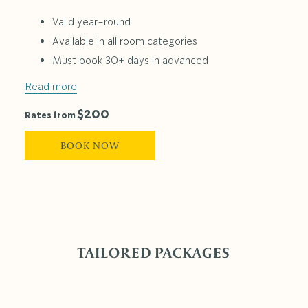
Valid year-round
Available in all room categories
Must book 30+ days in advanced
Read more
$200
Rates from
BOOK NOW
TAILORED PACKAGES