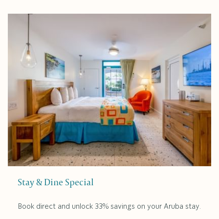
Stay & Dine Special
Book direct and unlock 33% savings on your Aruba stay.