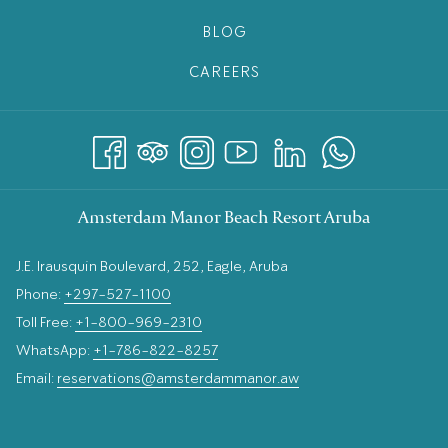
BLOG
CAREERS
Amsterdam Manor Beach Resort Aruba
J.E. Irausquin Boulevard, 252, Eagle, Aruba
Phone:
+297-527-1100
Toll Free:
+1-800-969-2310
WhatsApp:
+1-786-822-8257
Email:
reservations@amsterdammanor.aw