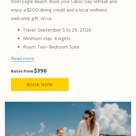
from Eagle Beach. Book your Labor Day retreat and
enjoy a $200 dining credit and a local wellness
welcome gift, on us.
Travel: September 5 to 26, 2026
Minimum stay: 4 nights
Room: Two-Bedroom Suite
Read more
$396
Rates from
BOOK NOW