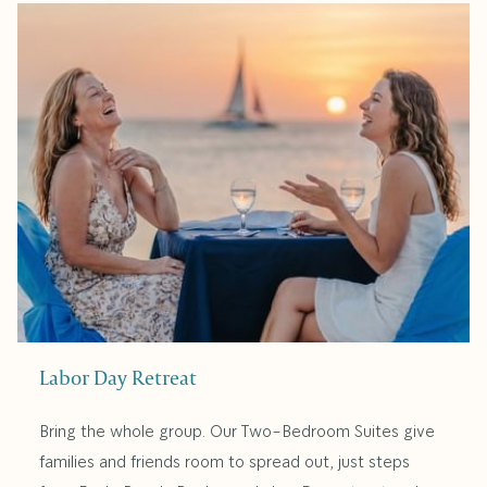
Labor Day Retreat
Bring the whole group. Our Two-Bedroom Suites give
families and friends room to spread out, just steps