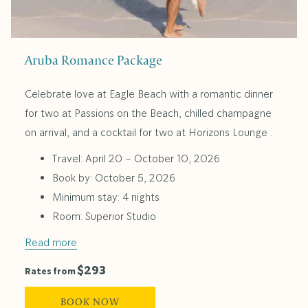
Aruba Romance Package
Celebrate love at Eagle Beach with a romantic dinner
for two at Passions on the Beach, chilled champagne
on arrival, and a cocktail for two at Horizons Lounge .
Travel: April 20 – October 10, 2026
Book by: October 5, 2026
Minimum stay: 4 nights
Room: Superior Studio
Read more
$293
Rates from
BOOK NOW