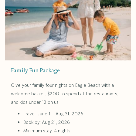
Family Fun Package
Give your family four nights on Eagle Beach with a
welcome basket, $200 to spend at the restaurants,
and kids under 12 on us.
Travel: June 1 – Aug 31, 2026
Book by: Aug 21, 2026
Minimum stay: 4 nights