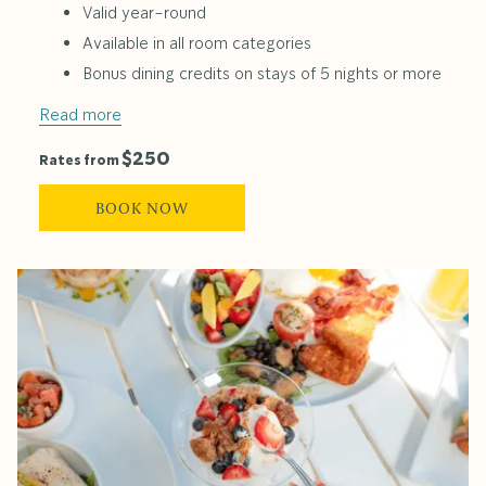
Valid year-round
Available in all room categories
Bonus dining credits on stays of 5 nights or more
Read more
$250
Rates from
BOOK NOW