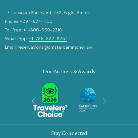
J.E. Irausquin Boulevard, 252, Eagle, Aruba
Phone:
+297-527-1100
Toll Free:
+1-800-969-2310
WhatsApp:
+1-786-822-8257
Email:
reservations@amsterdammanor.aw
Our Partners & Awards
Next
Previous
Stay Connected