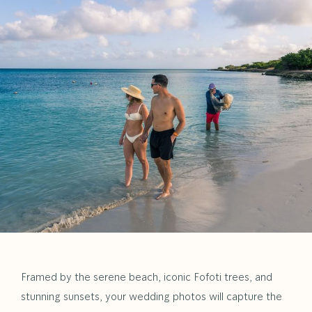
Framed by the serene beach, iconic Fofoti trees, and
stunning sunsets, your wedding photos will capture the