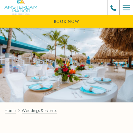
Ha
Me
BOOK NOW
Home
Weddings & Events