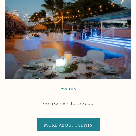
Events
From Corporate to Social
MORE ABOUT EVENTS