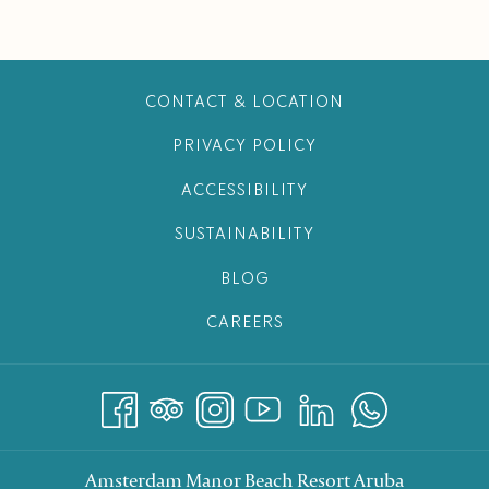
CONTACT & LOCATION
PRIVACY POLICY
ACCESSIBILITY
SUSTAINABILITY
BLOG
CAREERS
Amsterdam Manor Beach Resort Aruba