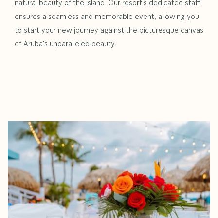
natural beauty of the island. Our resort's dedicated staff
ensures a seamless and memorable event, allowing you
to start your new journey against the picturesque canvas
of Aruba's unparalleled beauty.