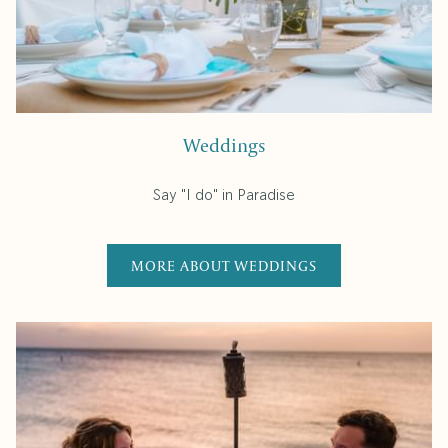
Weddings
Say "I do" in Paradise
MORE ABOUT WEDDINGS