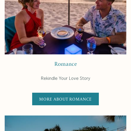
Romance
Rekindle Your Love Story
MORE ABOUT ROMANCE