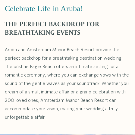
Celebrate Life in Aruba!
THE PERFECT BACKDROP FOR
BREATHTAKING EVENTS
Aruba and Amsterdam Manor Beach Resort provide the
perfect backdrop for a breathtaking destination wedding.
The pristine Eagle Beach offers an intimate setting for a
romantic ceremony, where you can exchange vows with the
sound of the gentle waves as your soundtrack. Whether you
dream of a small, intimate affair or a grand celebration with
200 loved ones, Amsterdam Manor Beach Resort can
accommodate your vision, making your wedding a truly
unforgettable affair.