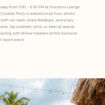
rsday from 5:30 – 6:30 PM at Horizons Lounge
 Cocktail Party a relaxed social hour where
 with our team, share feedback, and enjoy
ks. Sip cocktails, wine, or beer at special
cting with fellow travelers at this exclusive
resort event.