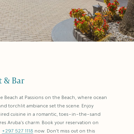
t & Bar
le Beach at Passions on the Beach, where ocean
 and torchlit ambiance set the scene. Enjoy
pired cuisine in a romantic, toes-in-the-sand
ures Aruba’s charm. Book your reservation on
l
+297 527 1118
now. Don't miss out on this