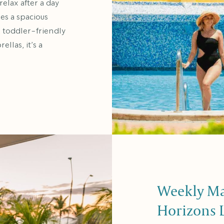
relax after a day
res a spacious
a toddler-friendly
llas, it’s a
Weekly Man
Horizons 