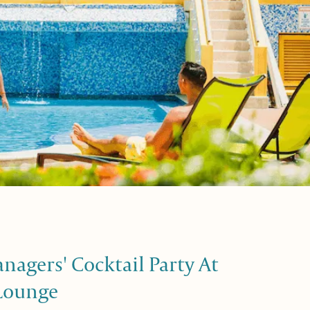
agers' Cocktail Party At
Lounge