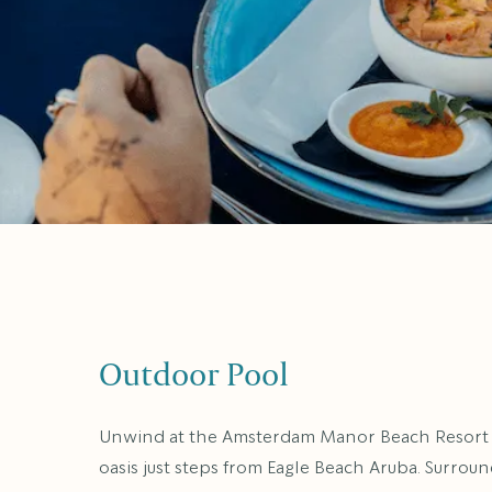
Outdoor Pool
Unwind at the Amsterdam Manor Beach Resort p
oasis just steps from Eagle Beach Aruba. Surrou