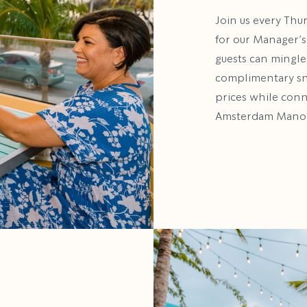
Join us every Thu
for our Manager’s
guests can mingle
complimentary snac
prices while conne
Amsterdam Manor 