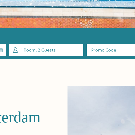
1
Room
,
2
Guests
Promo
Code
terdam