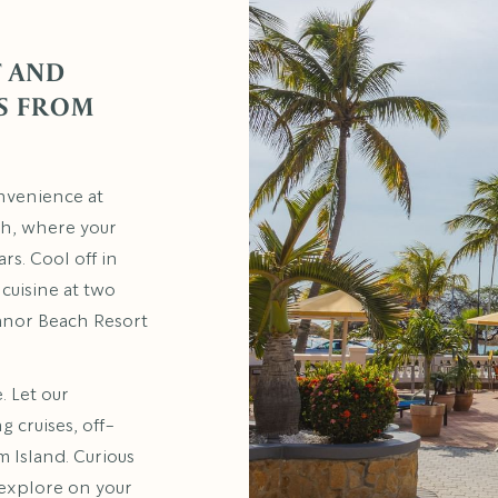
 AND
S FROM
nvenience at
ach, where your
rs. Cool off in
 cuisine at two
anor Beach Resort
. Let our
 cruises, off-
m Island. Curious
 explore on your