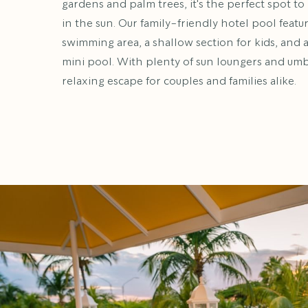
gardens and palm trees, it's the perfect spot to 
in the sun. Our family-friendly hotel pool featu
swimming area, a shallow section for kids, and 
mini pool. With plenty of sun loungers and umbre
relaxing escape for couples and families alike.