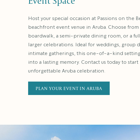
Event Space
Host your special occasion at Passions on the B
beachfront event venue in Aruba. Choose from
boardwalk, a semi-private dining room, or a ful
larger celebrations. Ideal for weddings, group d
intimate gatherings, this one-of-a-kind settin
into a lasting memory. Contact us today to star
unforgettable Aruba celebration.
PLAN YOUR EVENT IN ARUBA