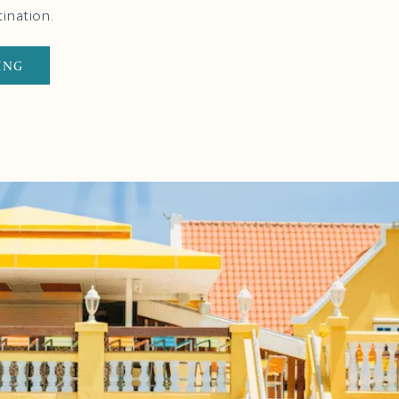
ination.
ING