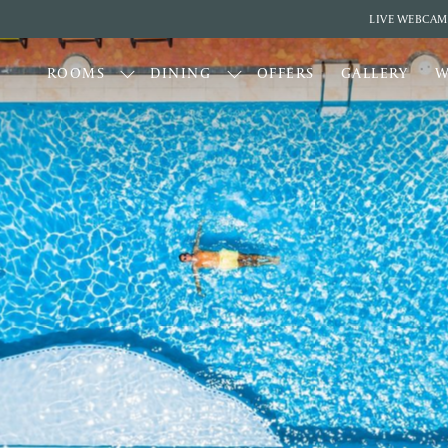
LIVE WEBCAM
ROOMS
DINING
OFFERS
GALLERY
W