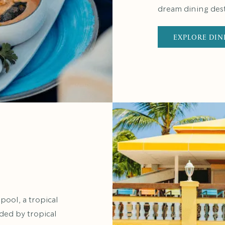
dream dining dest
EXPLORE DIN
ool, a tropical
nded by tropical