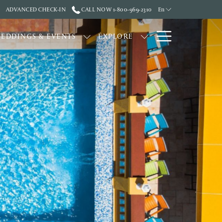
ADVANCED CHECK-IN
CALL NOW 1-800-969-2310
En
Hamburge
EDDINGS & EVENTS
EXPLORE
Menu