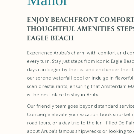
ENJOY BEACHFRONT COMFORT
THOUGHTFUL AMENITIES STEP
EAGLE BEACH
Experience Aruba’s charm with comfort and co
every turn. Stay just steps from iconic Eagle Be
days can begin by the sea and end under the sta
our serene waterfall pool or indulge in flavorful
scenic restaurants, ensuring that Amsterdam M
is the best place to stay in Aruba.
Our friendly team goes beyond standard service
Concierge elevate your vacation book snorkeling
road tours, or a day trip to the fun-filled De Pal
about Aruba’s famous shipwrecks or looking to