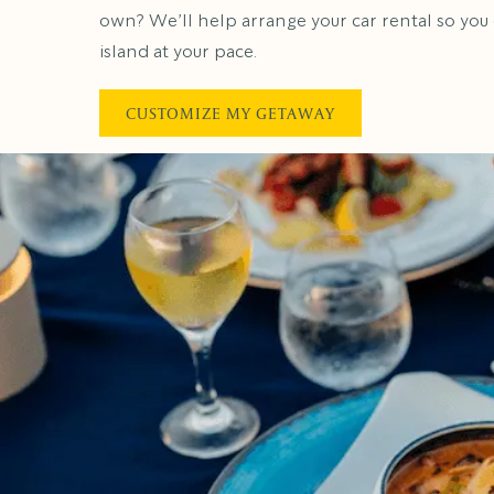
own? We’ll help arrange your car rental so you
island at your pace.
CUSTOMIZE MY GETAWAY