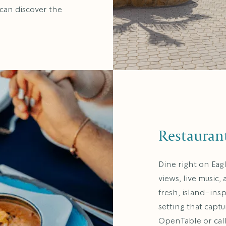
 can discover the
Restauran
Dine right on Eag
views, live music,
fresh, island-ins
setting that capt
OpenTable or cal