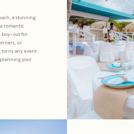
each, a stunning
 a romantic
l buy-out for
inners, or
g turns any event
t planning your