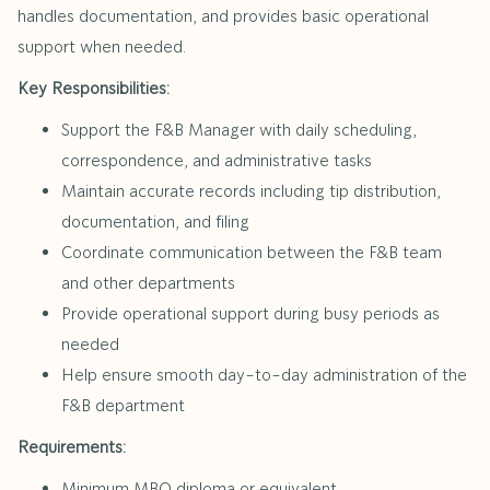
handles documentation, and provides basic operational
support when needed.
Key Responsibilities:
Support the F&B Manager with daily scheduling,
correspondence, and administrative tasks
Maintain accurate records including tip distribution,
documentation, and filing
Coordinate communication between the F&B team
and other departments
Provide operational support during busy periods as
needed
Help ensure smooth day-to-day administration of the
F&B department
Requirements:
Minimum MBO diploma or equivalent