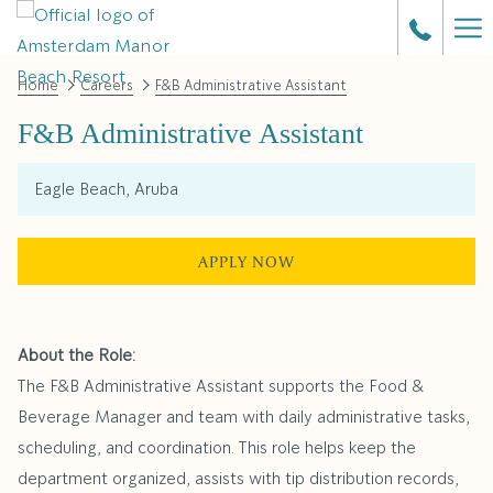
Ha
Me
Home
Careers
F&B Administrative Assistant
F&B Administrative Assistant
Eagle Beach, Aruba
APPLY NOW
About the Role:
The F&B Administrative Assistant supports the Food &
Beverage Manager and team with daily administrative tasks,
scheduling, and coordination. This role helps keep the
department organized, assists with tip distribution records,