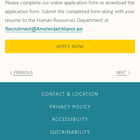
Please complete our online application form or download the
application form. Submit the completed form along with your
resume to the Human Resources Department at
Recruitment@AmsterdamManor.aw
.
APPLY NOW
PREVIOUS
NEXT
CONTACT & LOCATION
PRIVACY POLICY
ACCESSIBILITY
SUSTAINABILITY