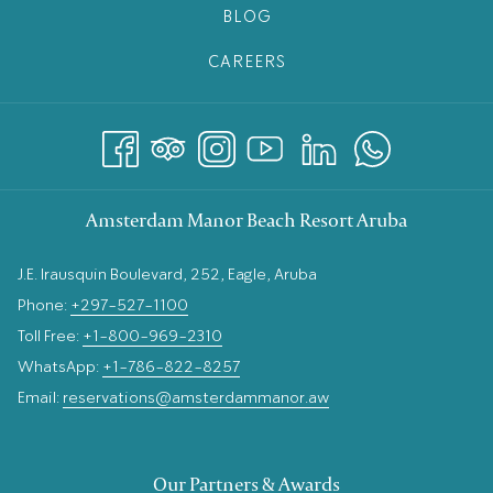
BLOG
CAREERS
Amsterdam Manor Beach Resort Aruba
J.E. Irausquin Boulevard, 252, Eagle, Aruba
Phone:
+297-527-1100
Toll Free:
+1-800-969-2310
WhatsApp:
+1-786-822-8257
Email:
reservations@amsterdammanor.aw
Our Partners & Awards