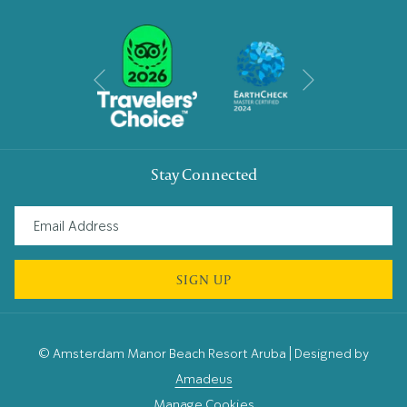
Next
Previous
Stay Connected
SIGN UP
©
Amsterdam Manor Beach Resort Aruba | Designed by
Amadeus
Manage Cookies