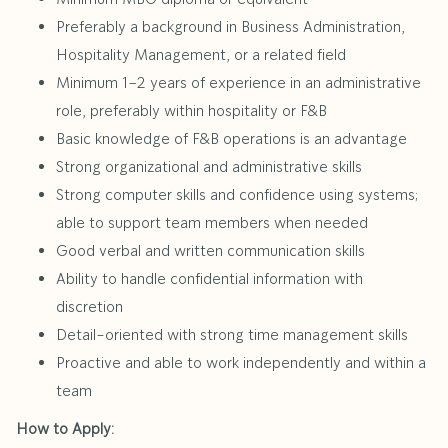
Preferably a background in Business Administration,
Hospitality Management, or a related field
Minimum 1–2 years of experience in an administrative
role, preferably within hospitality or F&B
Basic knowledge of F&B operations is an advantage
Strong organizational and administrative skills
Strong computer skills and confidence using systems;
able to support team members when needed
Good verbal and written communication skills
Ability to handle confidential information with
discretion
Detail-oriented with strong time management skills
Proactive and able to work independently and within a
team
How to Apply: