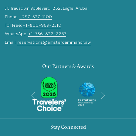
J.E. Irausquin Boulevard, 252, Eagle, Aruba
Phone:
+297-527-1100
Toll Free:
+1-800-969-2310
WhatsApp:
+1-786-822-8257
Email:
reservations@amsterdammanor.aw
Our Partners & Awards
Next
Previous
Stay Connected