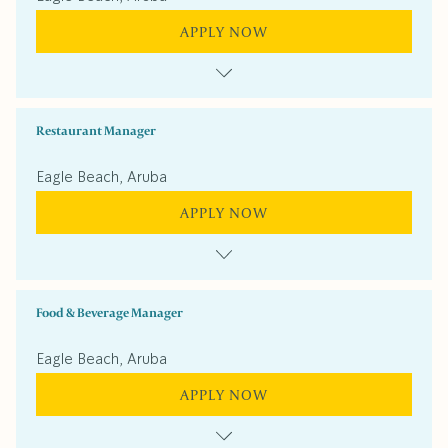
APPLY NOW
Restaurant Manager
Eagle Beach, Aruba
APPLY NOW
Food & Beverage Manager
Eagle Beach, Aruba
APPLY NOW