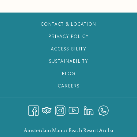
CONTACT & LOCATION
PRIVACY POLICY
ACCESSIBILITY
SUSTAINABILITY
BLOG
CAREERS
Amsterdam Manor Beach Resort Aruba