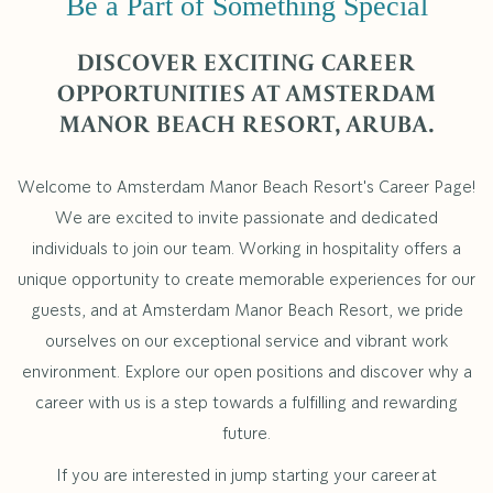
Be a Part of Something Special
DISCOVER EXCITING CAREER
OPPORTUNITIES AT AMSTERDAM
MANOR BEACH RESORT, ARUBA.
Welcome to Amsterdam Manor Beach Resort's Career Page!
We are excited to invite passionate and dedicated
individuals to join our team. Working in hospitality offers a
unique opportunity to create memorable experiences for our
guests, and at Amsterdam Manor Beach Resort, we pride
ourselves on our exceptional service and vibrant work
environment. Explore our open positions and discover why a
career with us is a step towards a fulfilling and rewarding
future.
If you are interested in jump starting your career at