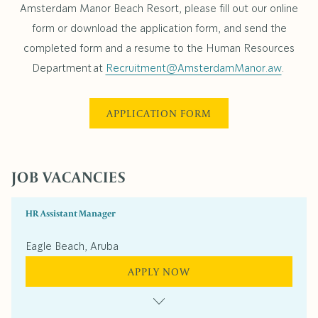
Amsterdam Manor Beach Resort, please fill out our online
form or download the application form, and send the
completed form and a resume to the Human Resources
Department at
Recruitment@AmsterdamManor.aw
.
APPLICATION FORM
JOB VACANCIES
HR Assistant Manager
Eagle Beach, Aruba
APPLY NOW