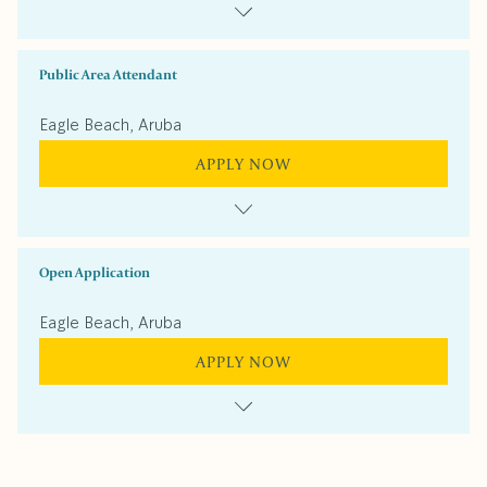
Public Area Attendant
Eagle Beach, Aruba
APPLY NOW
Open Application
Eagle Beach, Aruba
APPLY NOW