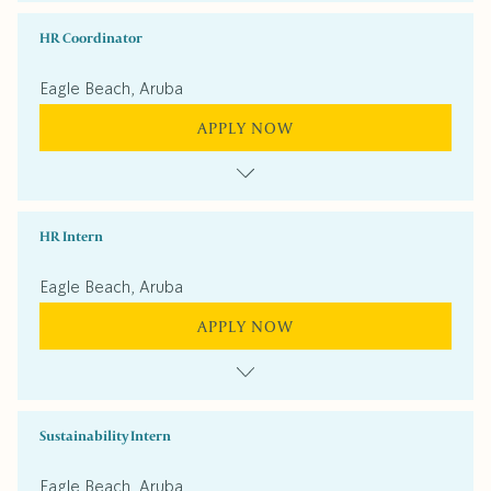
HR Coordinator
Eagle Beach, Aruba
APPLY NOW
HR Intern
Eagle Beach, Aruba
APPLY NOW
Sustainability Intern
Eagle Beach, Aruba