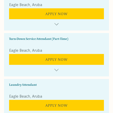
Eagle Beach, Aruba
APPLY NOW
Turn-Down Service Attendant (Part-Time)
Eagle Beach, Aruba
APPLY NOW
Laundry Attendant
Eagle Beach, Aruba
APPLY NOW