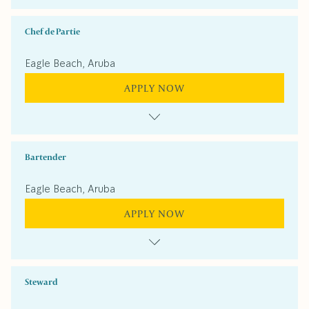
Chef de Partie
Eagle Beach, Aruba
APPLY NOW
Bartender
Eagle Beach, Aruba
APPLY NOW
Steward