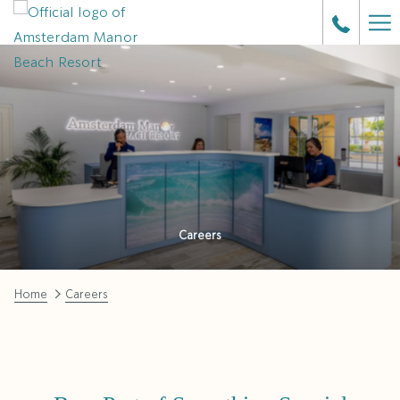
Ha
Me
Careers
Home
Careers