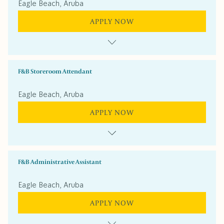
Eagle Beach, Aruba
APPLY NOW
F&B Storeroom Attendant
Eagle Beach, Aruba
APPLY NOW
F&B Administrative Assistant
Eagle Beach, Aruba
APPLY NOW