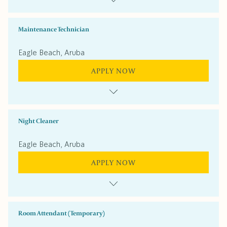
Maintenance Technician
Eagle Beach, Aruba
APPLY NOW
Night Cleaner
Eagle Beach, Aruba
APPLY NOW
Room Attendant (Temporary)